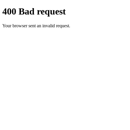
400 Bad request
Your browser sent an invalid request.