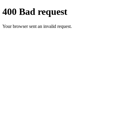
400 Bad request
Your browser sent an invalid request.