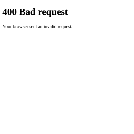
400 Bad request
Your browser sent an invalid request.