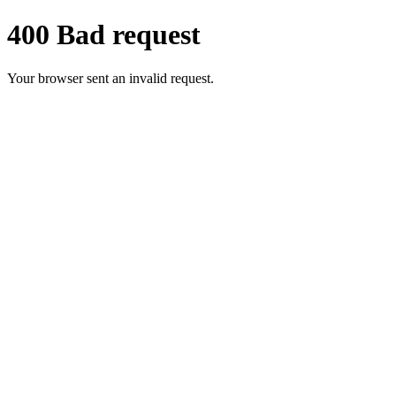
400 Bad request
Your browser sent an invalid request.