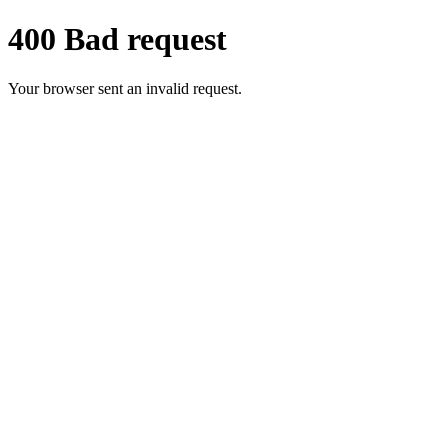
400 Bad request
Your browser sent an invalid request.