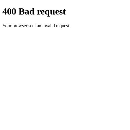
400 Bad request
Your browser sent an invalid request.