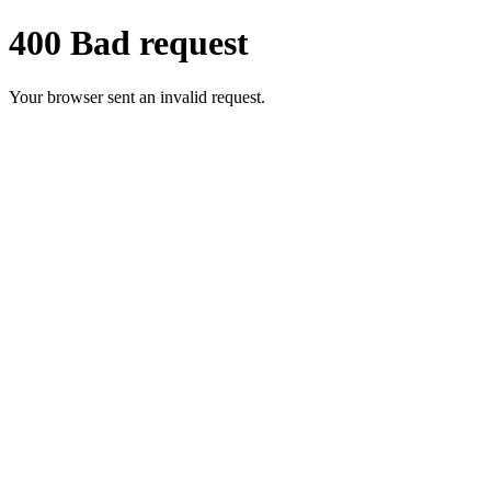
400 Bad request
Your browser sent an invalid request.