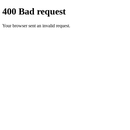
400 Bad request
Your browser sent an invalid request.