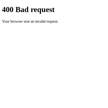
400 Bad request
Your browser sent an invalid request.