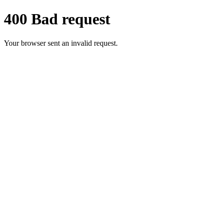
400 Bad request
Your browser sent an invalid request.