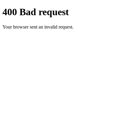
400 Bad request
Your browser sent an invalid request.