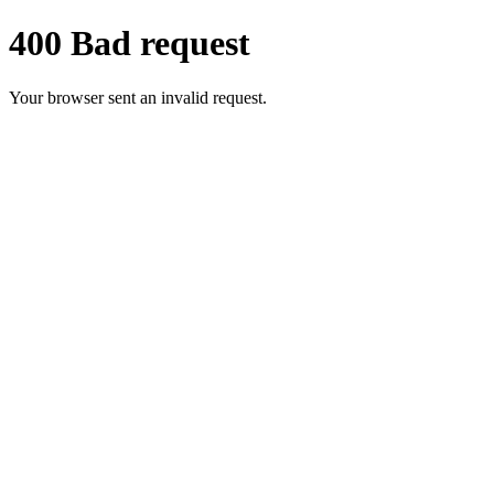
400 Bad request
Your browser sent an invalid request.