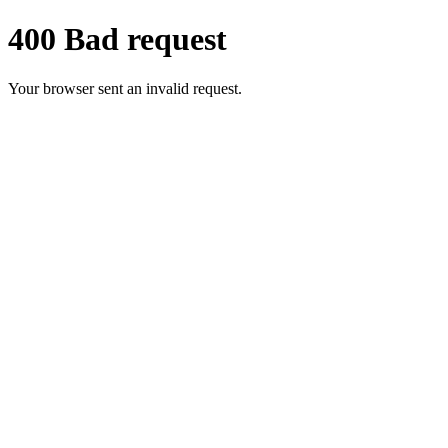
400 Bad request
Your browser sent an invalid request.