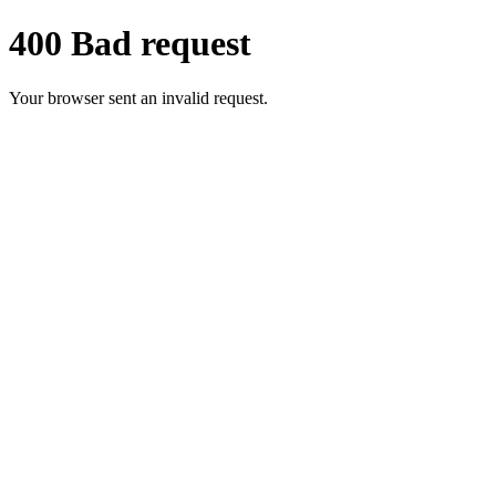
400 Bad request
Your browser sent an invalid request.