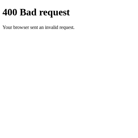
400 Bad request
Your browser sent an invalid request.