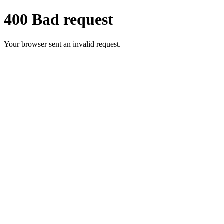
400 Bad request
Your browser sent an invalid request.