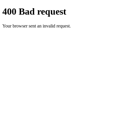
400 Bad request
Your browser sent an invalid request.