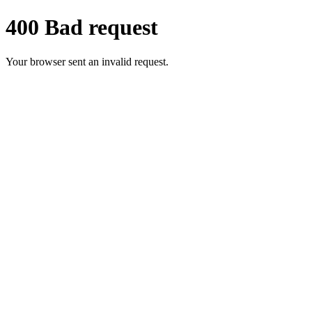
400 Bad request
Your browser sent an invalid request.