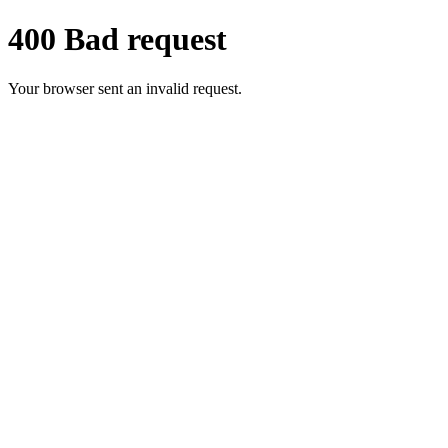
400 Bad request
Your browser sent an invalid request.