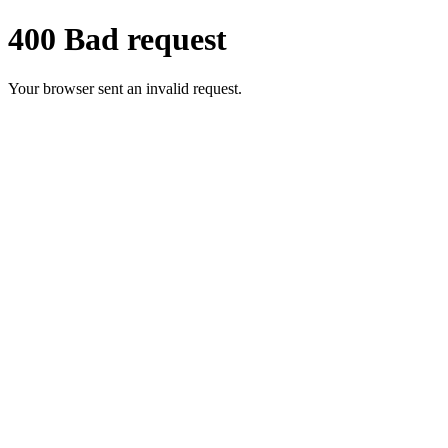
400 Bad request
Your browser sent an invalid request.