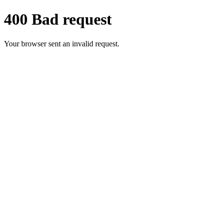
400 Bad request
Your browser sent an invalid request.