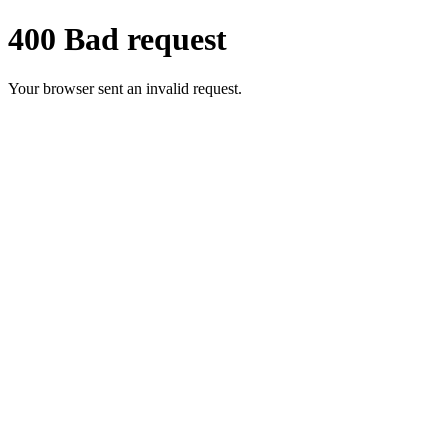
400 Bad request
Your browser sent an invalid request.