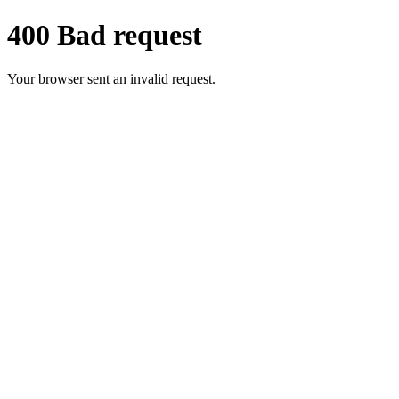
400 Bad request
Your browser sent an invalid request.