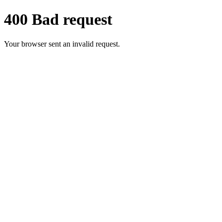
400 Bad request
Your browser sent an invalid request.