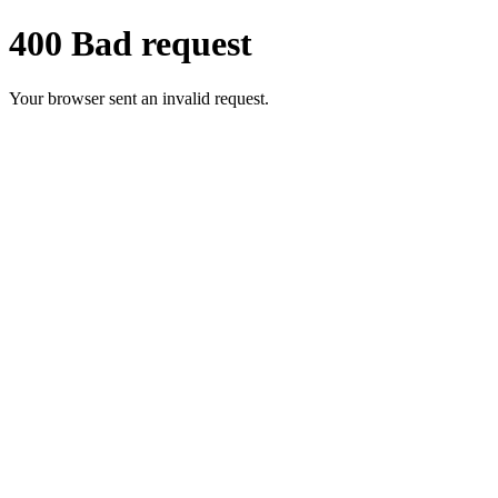
400 Bad request
Your browser sent an invalid request.