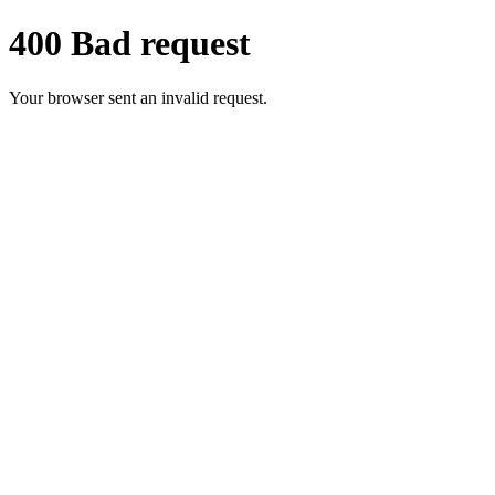
400 Bad request
Your browser sent an invalid request.