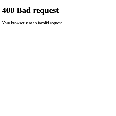
400 Bad request
Your browser sent an invalid request.