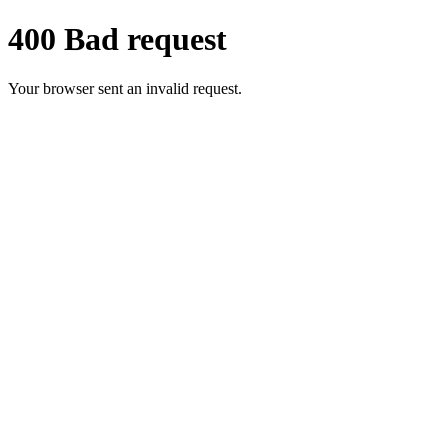
400 Bad request
Your browser sent an invalid request.