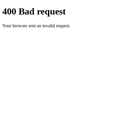
400 Bad request
Your browser sent an invalid request.