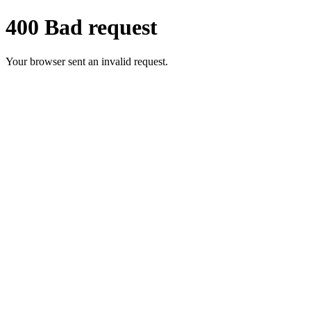
400 Bad request
Your browser sent an invalid request.