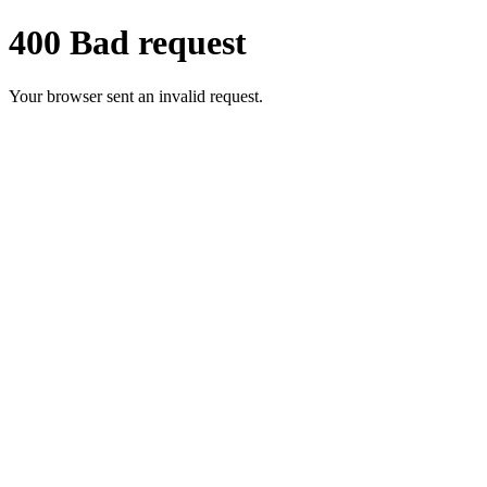
400 Bad request
Your browser sent an invalid request.