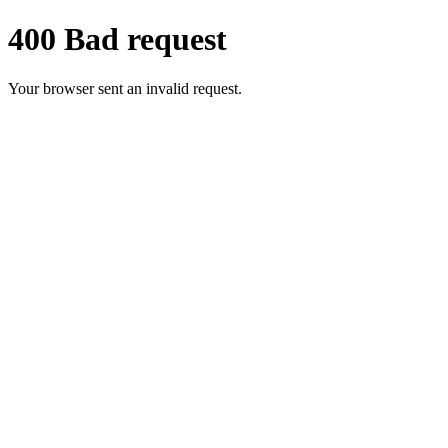
400 Bad request
Your browser sent an invalid request.