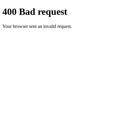
400 Bad request
Your browser sent an invalid request.