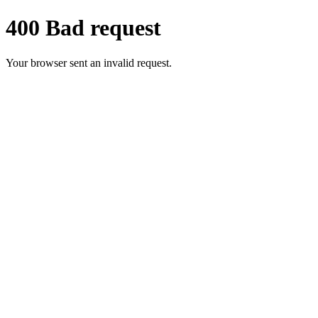
400 Bad request
Your browser sent an invalid request.