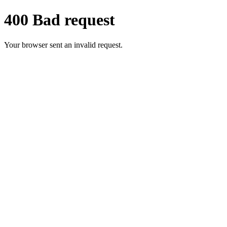
400 Bad request
Your browser sent an invalid request.