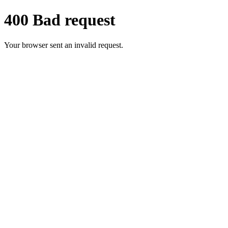
400 Bad request
Your browser sent an invalid request.