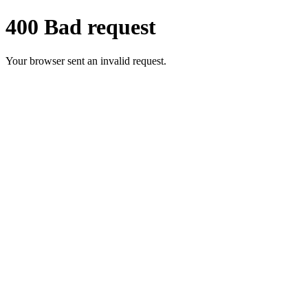
400 Bad request
Your browser sent an invalid request.