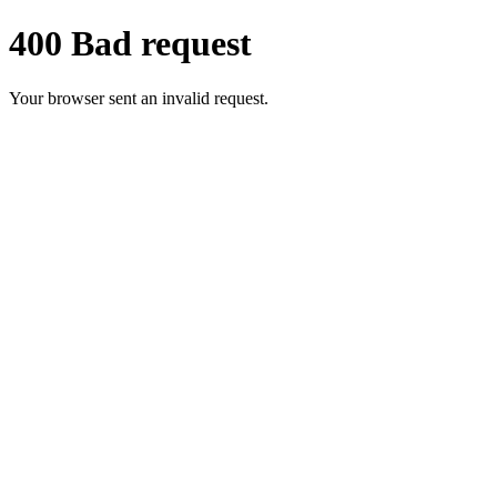
400 Bad request
Your browser sent an invalid request.