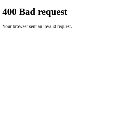
400 Bad request
Your browser sent an invalid request.