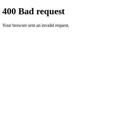
400 Bad request
Your browser sent an invalid request.