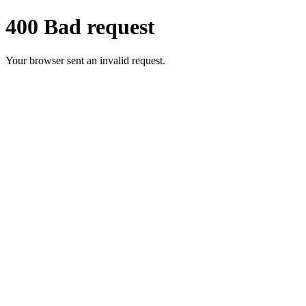
400 Bad request
Your browser sent an invalid request.