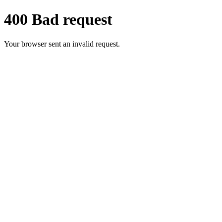
400 Bad request
Your browser sent an invalid request.