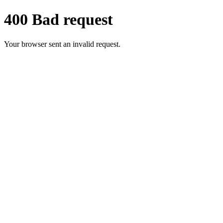
400 Bad request
Your browser sent an invalid request.