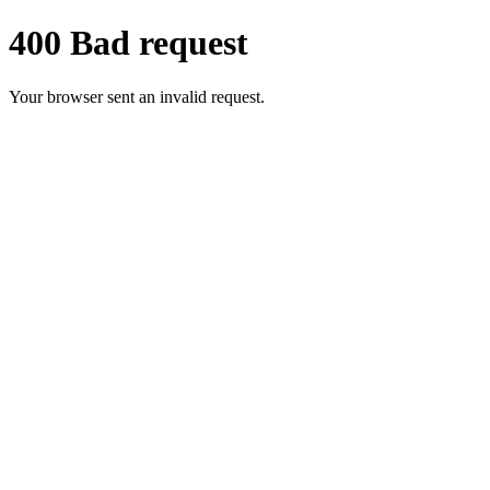
400 Bad request
Your browser sent an invalid request.