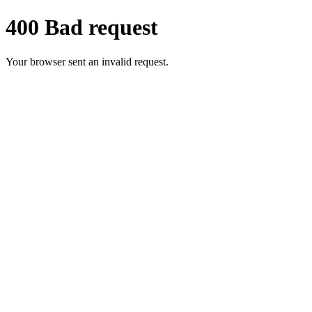
400 Bad request
Your browser sent an invalid request.