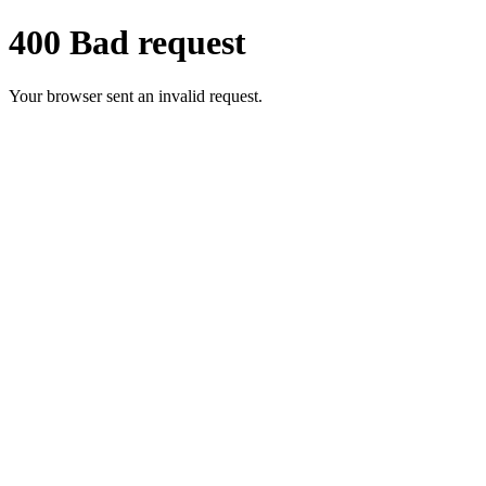
400 Bad request
Your browser sent an invalid request.